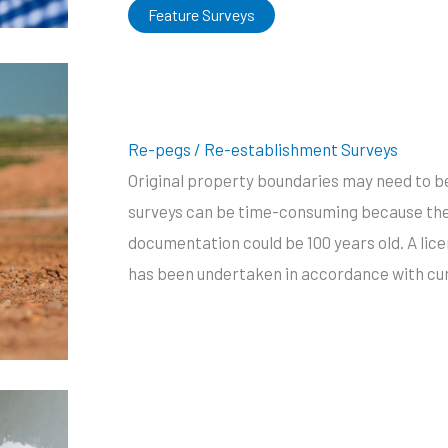
Feature Surveys
Re-pegs / Re-establishment Surveys
Original property boundaries may need to b
surveys can be time-consuming because the
documentation could be 100 years old. A lic
has been undertaken in accordance with cur