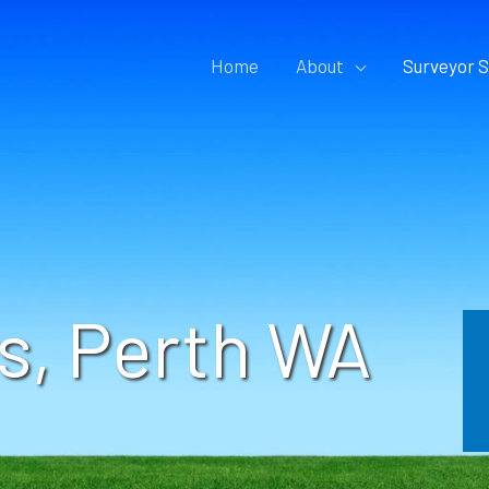
Home
About
Surveyor S
s, Perth WA