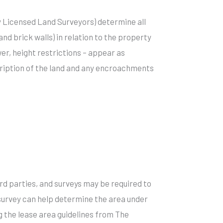
by Licensed Land Surveyors) determine all
d brick walls) in relation to the property
r, height restrictions – appear as
cription of the land and any encroachments
d parties, and surveys may be required to
 survey can help determine the area under
 the lease area guidelines from The