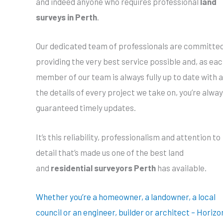
and indeed anyone who requires professional
land
surveys in Perth
.
Our dedicated team of professionals are committed
providing the very best service possible and, as ea
member of our team is always fully up to date with a
the details of every project we take on, you’re alway
guaranteed timely updates.
It’s this reliability, professionalism and attention to
detail that’s made us one of the best land
and
residential surveyors Perth
has available.
Whether you’re a homeowner, a landowner, a local
council or an engineer, builder or architect – Horizo