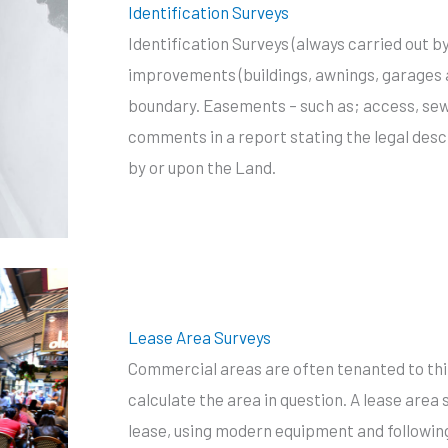
Identification Surveys
Identification Surveys (always carried out 
improvements (buildings, awnings, garages an
boundary. Easements – such as; access, sewe
comments in a report stating the legal des
by or upon the Land.
Lease Area Surveys
Commercial areas are often tenanted to thir
calculate the area in question. A lease area
lease, using modern equipment and following