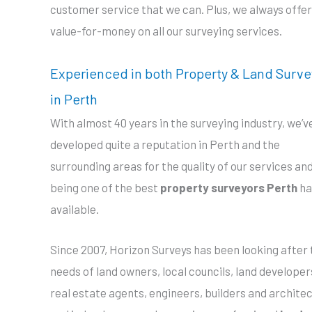
customer service that we can. Plus, we always offer
value-for-money on all our surveying services.
Experienced in both Property & Land Surve
in Perth
With almost 40 years in the surveying industry, we’v
developed quite a reputation in Perth and the
surrounding areas for the quality of our services and
being one of the best
property surveyors Perth
ha
available.
Since 2007, Horizon Surveys has been looking after 
needs of land owners, local councils, land developer
real estate agents, engineers, builders and architec