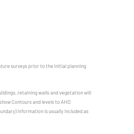
ure surveys prior to the initial planning
ildings, retaining walls and vegetation will
s show Contours and levels to AHD
oundary) information is usually included as