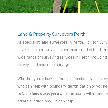
Land & Property Surveyors Perth
As specialist
land surveyors in Perth
, Horizon Surv
have the expertise and experience needed to offer 
wide range of surveying services in Perth, including
surveys and boundary surveys.
Whether you’re looking for a professional land surv
who can help with boundary identification or you n
reliable
land surveyors
who can assist with comple
strata subdivisions, we can help.