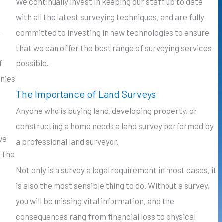
We continually invest in keeping our staff up to date
with all the latest surveying techniques, and are fully
o
committed to investing in new technologies to ensure
that we can offer the best range of surveying services
f
possible.
anies
The Importance of Land Surveys
Anyone who is buying land, developing property, or
constructing a home needs a land survey performed by
we
a professional land surveyor.
t the
Not only is a survey a legal requirement in most cases, it
is also the most sensible thing to do. Without a survey,
you will be missing vital information, and the
consequences rang from financial loss to physical