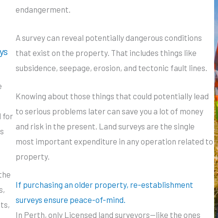
endangerment.
A survey can reveal potentially dangerous conditions
ys
that exist on the property. That includes things like
subsidence, seepage, erosion, and tectonic fault lines.
e
Knowing about those things that could potentially lead
to serious problems later can save you a lot of money
 for
and risk in the present. Land surveys are the single
s
most important expenditure in any operation related to
property.
the
If purchasing an older property, re-establishment
s,
surveys ensure peace-of-mind.
ts,
In Perth, only Licensed land surveyors—like the ones