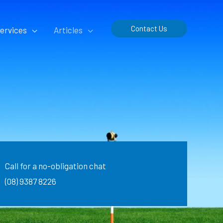
Contact Us
ervices
Articles
Call for a no-obligation chat
(08) 9387 8226