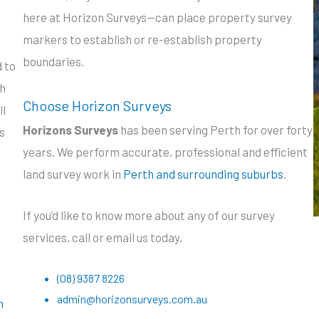
here at Horizon Surveys—can place property survey
markers to establish or re-establish property
boundaries.
 to
ch
Choose Horizon Surveys
ll
Horizons Surveys
has been serving Perth for over forty
s
years. We perform accurate, professional and efficient
land survey work in
Perth and surrounding suburbs
.
If you’d like to know more about any of our survey
services, call or email us today.
(08) 9387 8226
admin@horizonsurveys.com.au
n