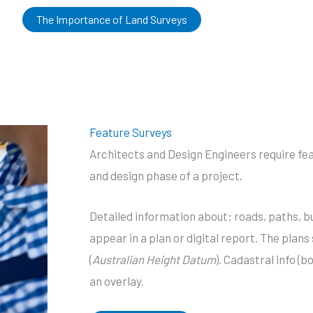
The Importance of Land Surveys
Feature Surveys
Architects and Design Engineers require feat
and design phase of a project.
Detailed information about; roads, paths, bu
appear in a plan or digital report. The plan
(
Australian Height Datum
). Cadastral info (b
an overlay.