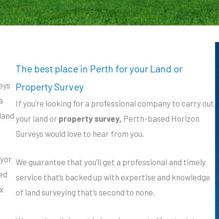
The best place in Perth for your Land or
eys
Property Survey
a
If you’re looking for a professional company to carry out
 land
your land or
property survey,
Perth-based Horizon
Surveys would love to hear from you.
eyor
We guarantee that you’ll get a professional and timely
eed
service that’s backed up with expertise and knowledge
x
of land surveying that’s second to none.