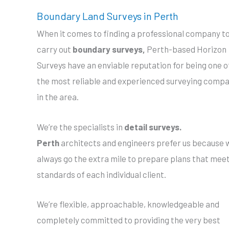
Boundary Land Surveys in Perth
When it comes to finding a professional company t
carry out
boundary surveys,
Perth-based Horizon
Surveys have an enviable reputation for being one o
the most reliable and experienced surveying comp
in the area.
We’re the specialists in
detail surveys.
Perth
architects and engineers prefer us because 
always go the extra mile to prepare plans that mee
standards of each individual client.
We’re flexible, approachable, knowledgeable and
completely committed to providing the very best