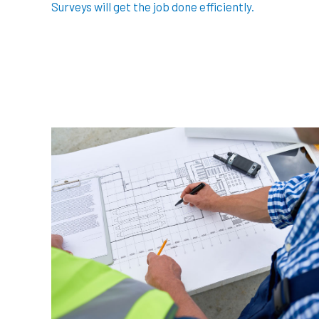
Surveys will get the job done efficiently.