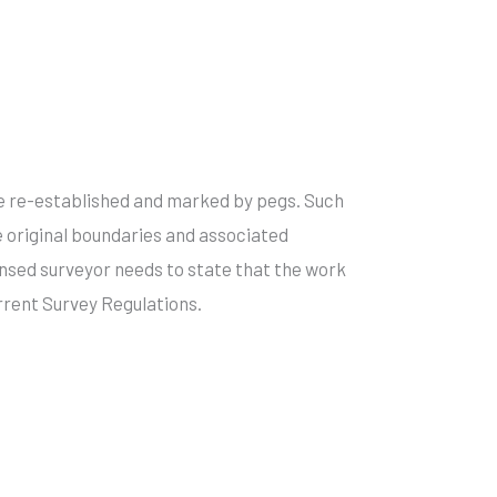
e re-established and marked by pegs. Such
 original boundaries and associated
ensed surveyor needs to state that the work
rent Survey Regulations.