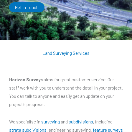
Get In Touch
Land Surveying Services
Horizon Surveys
aims for great customer service. Our
staff work with you to understand the detail in your project.
You can talk to anyone and easily get an update on your
project’s progress.
We specialise in
surveying
and
subdivisions
, including
strata subdivisions
, engineering surveying,
feature surveys