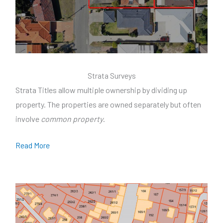
Strata Surveys
Strata Titles allow multiple ownership by dividing up
property. The properties are owned separately but often
involve
common property
.
Read More