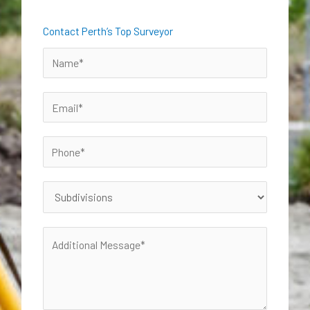
Contact Perth’s Top Surveyor