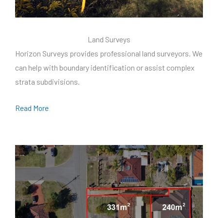
Land Surveys
Horizon Surveys provides professional land surveyors. We
can help with boundary identification or assist complex
strata subdivisions.
Read More