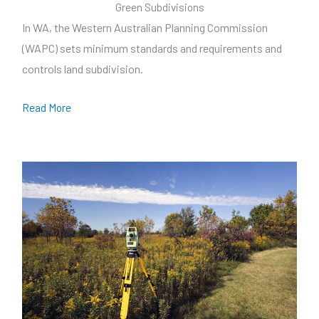
Green Subdivisions
In WA, the Western Australian Planning Commission
(WAPC) sets minimum standards and requirements and
controls land subdivision.
Read More