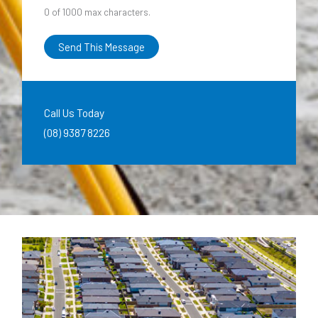
0 of 1000 max characters.
Send This Message
Call Us Today
(08) 9387 8226