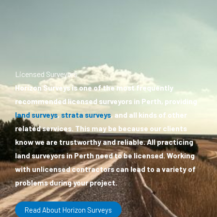
Licensed Surveyors
Horizon Surveys is one of the most frequently
recommended licensed surveyors in Perth, providing
land surveys
,
strata surveys
, and all kinds of other
related services. This may be because our clients
know we are trustworthy and reliable. All practicing
land surveyors in Perth need to be licensed. Working
with unlicensed contractors can lead to a variety of
problems during your project.
Read About Horizon Surveys