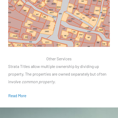
Other Services
Strata Titles allow multiple ownership by dividing up
property. The properties are owned separately but often
involve
common property
.
Read More