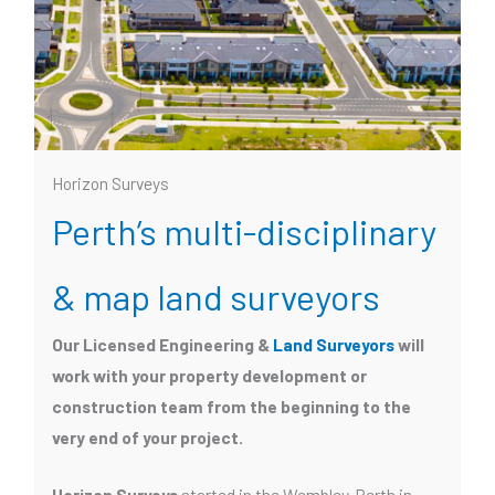
Horizon Surveys
Perth’s multi-disciplinary
& map land surveyors
Our Licensed Engineering &
Land Surveyors
will
work with your property development or
construction team from the beginning to the
very end of your project.
Horizon Surveys
started in the Wembley, Perth in