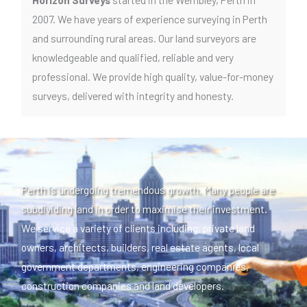
2007. We have years of experience surveying in Perth
and surrounding rural areas. Our land surveyors are
knowledgeable and qualified, reliable and very
professional. We provide high quality, value-for-money
surveys, delivered with integrity and honesty.
Perth is undergoing tremendous growth. Many people are
subdividing land in order to maximise their investment.
We service a variety of clients including; private land
owners, architects, builders, real estate agents, local
government departments, engineering companies,
construction companies and land developers.