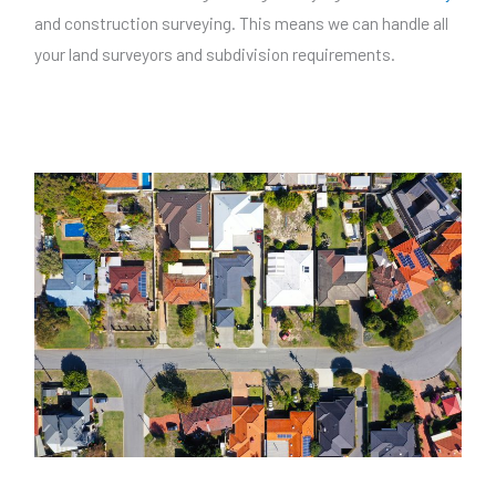
and construction surveying. This means we can handle all
your land surveyors and subdivision requirements.